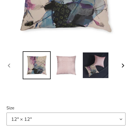
PREVIOUS
NEX
SLIDE
SLID
Size