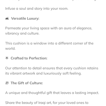
Infuse a soul and story into your room.
🛋️
Versatile Luxury:
Permeate your living space with an aura of elegance,
vibrancy and culture.
This cushion is a window into a different corner of the
world.
🌟
Crafted to Perfection:
Our attention to detail ensures that every cushion retains
its vibrant artwork and luxuriously soft feeling.
🎁
The Gift of Culture:
A unique and thoughtful gift that leaves a lasting impact.
Share the beauty of Iraqi art, for your loved ones to