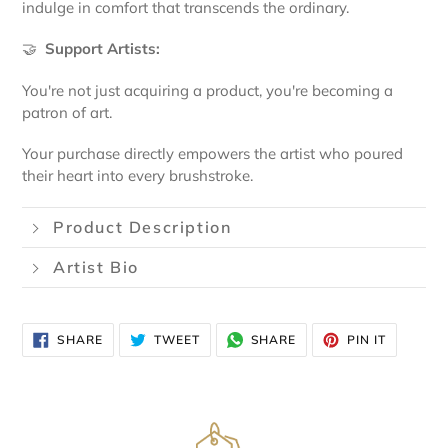
indulge in comfort that transcends the ordinary.
🤝
Support Artists:
You're not just acquiring a product, you're becoming a
patron of art.
Your purchase directly empowers the artist who poured
their heart into every brushstroke.
Product Description
Artist Bio
SHARE
TWEET
SHARE
PIN
SHARE
TWEET
SHARE
PIN IT
ON
ON
VIA
ON
FACEBOOK
TWITTER
WHATSAPP
PINTERE