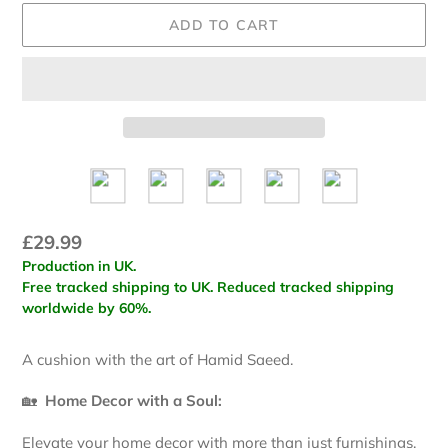
ADD TO CART
Regular
£29.99
Production in UK.
price
Free tracked shipping to UK. Reduced tracked shipping
worldwide by 60%.
Adding
A cushion with the art of Hamid Saeed.
product
to
🏡
Home Decor with a Soul:
your
cart
Elevate your home decor with more than just furnishings.