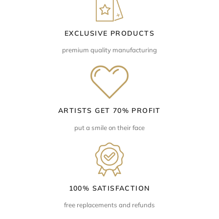
EXCLUSIVE PRODUCTS
premium quality manufacturing
ARTISTS GET 70% PROFIT
put a smile on their face
100% SATISFACTION
free replacements and refunds