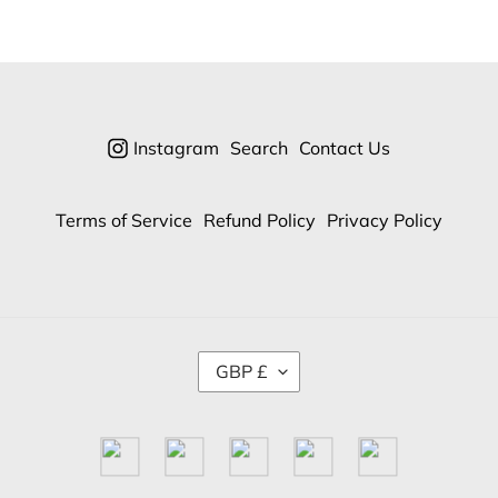
Instagram
Search
Contact Us
Terms of Service
Refund Policy
Privacy Policy
C
GBP £
U
R
R
E
N
C