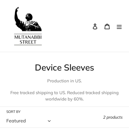
Skip
to
content
Log in
Cart
Search
C
Device Sleeves
o
Production in US.
l
Free tracked shipping to US. Reduced tracked shipping
l
worldwide by 60%.
e
SORT BY
c
2 products