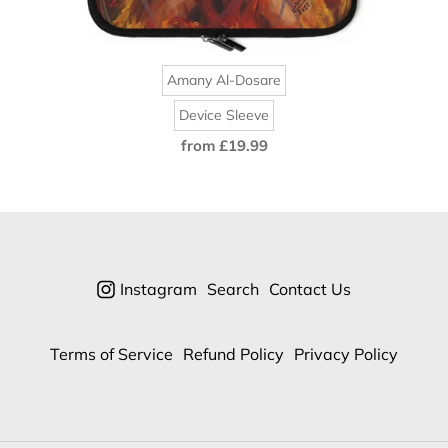
Amany Al-Dosare
Device Sleeve
from £19.99
Regular
price
Instagram
Search
Contact Us
Terms of Service
Refund Policy
Privacy Policy