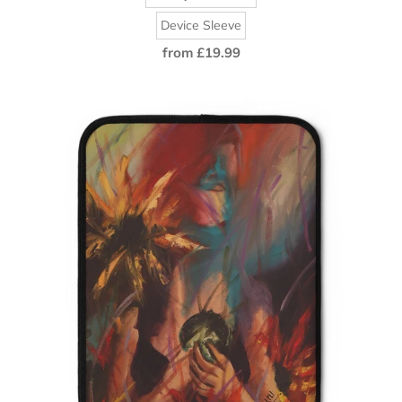
Device Sleeve
from £19.99
Regular
price
Amany
Al-
Dosare